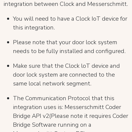
integration between Clock and Messerschmitt.
You will need to have a Clock IoT device for
this integration.
Please note that your door lock system
needs to be fully installed and configured.
Make sure that the Clock loT device and
door lock system are connected to the
same local network segment.
The Communication Protocol that this
integration uses is: Messerschmitt Coder
Bridge API v2(Please note it requires Coder
Bridge Software running on a