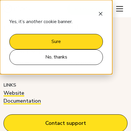
Request a demo
Yes, it’s
another
cookie banner.
Integrations
Messerschmitt
Sure
Messerschmitt
No, thanks
CATEGORY
DEVELOPER
Room access
Clock
LINKS
Website
Documentation
Contact support