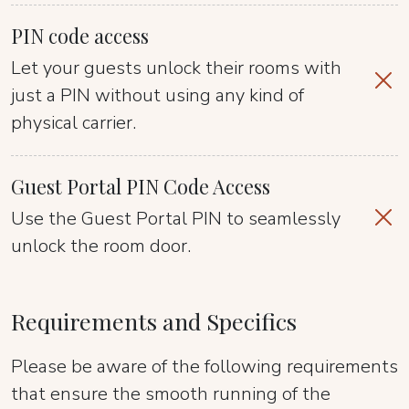
PIN code access
Let your guests unlock their rooms with
just a PIN without using any kind of
physical carrier.
Guest Portal PIN Code Access
Use the Guest Portal PIN to seamlessly
unlock the room door.
Requirements and Specifics
Please be aware of the following requirements
that ensure the smooth running of the