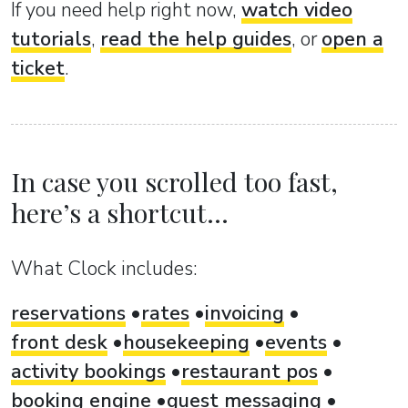
If you need help right now,
watch video
tutorials
,
read the help guides
, or
open a
ticket
.
In case you scrolled too fast,
here’s a shortcut...
What Clock includes:
reservations
rates
invoicing
front desk
housekeeping
events
activity bookings
restaurant pos
booking engine
guest messaging