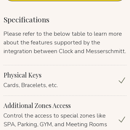
Specifications
Please refer to the below table to learn more
about the features supported by the
integration between Clock and Messerschmitt.
Physical Keys
Cards, Bracelets, etc.
Additional Zones Access
Control the access to special zones like
SPA, Parking, GYM, and Meeting Rooms