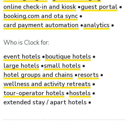
online check-in and kiosk
guest portal
booking.com and ota sync
card payment automation
analytics
Who is Clock for:
event hotels
boutique hotels
large hotels
small hotels
hotel groups and chains
resorts
wellness and activity retreats
tour-operator hotels
hostels
extended stay / apart hotels