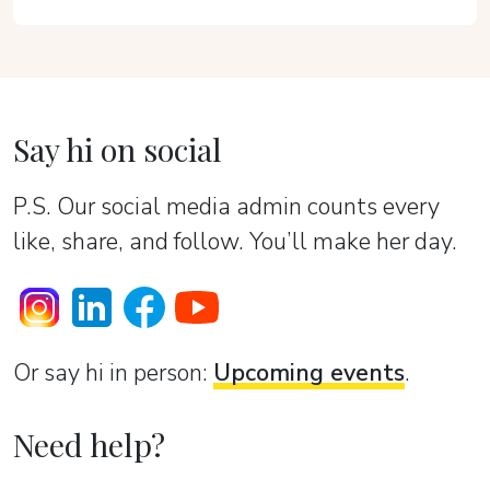
Say hi on social
P.S. Our social media admin counts every
like, share, and follow. You’ll make her day.
Or sаy hi in person:
Upcoming events
.
Need help?