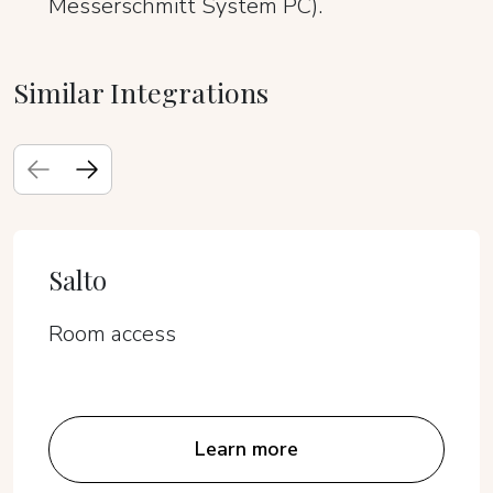
Messerschmitt System PC).
Similar Integrations
Salto
Room access
Learn more