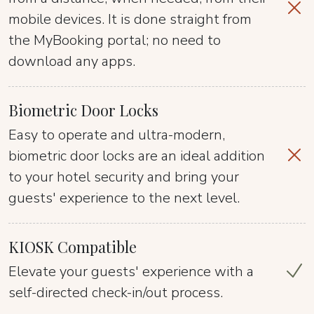
mobile devices. It is done straight from
the MyBooking portal; no need to
download any apps.
Biometric Door Locks
Easy to operate and ultra-modern,
biometric door locks are an ideal addition
to your hotel security and bring your
guests' experience to the next level.
KIOSK Compatible
Elevate your guests' experience with a
self-directed check-in/out process.