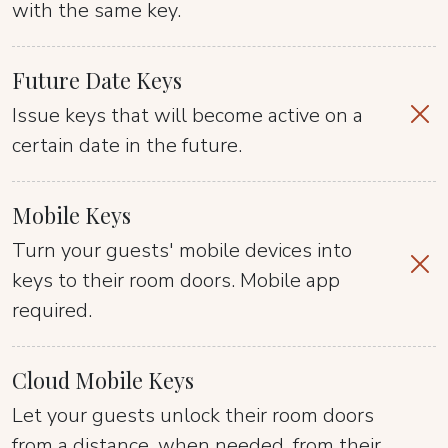
with the same key.
Future Date Keys
Issue keys that will become active on a
certain date in the future.
Mobile Keys
Turn your guests' mobile devices into
keys to their room doors. Mobile app
required.
Cloud Mobile Keys
Let your guests unlock their room doors
from a distance, when needed, from their