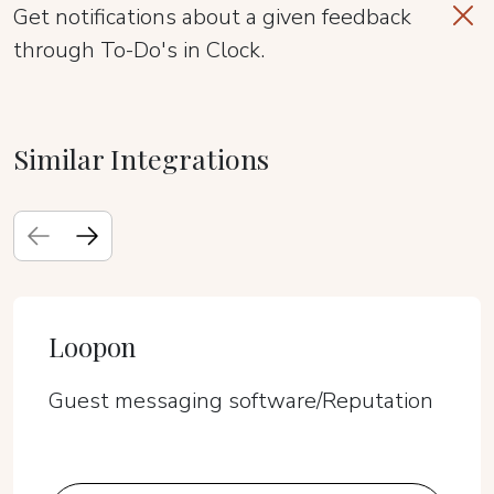
Get notifications about a given feedback
through To-Do's in Clock.
Similar Integrations
Loopon
Guest messaging software/Reputation