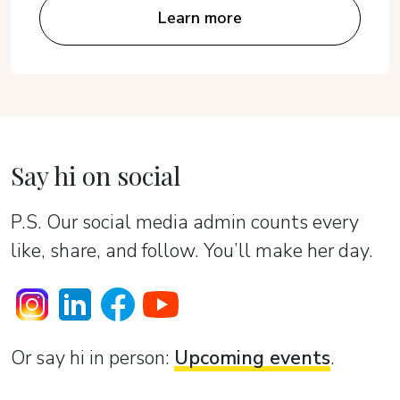
Learn more
Say hi on social
P.S. Our social media admin counts every
like, share, and follow. You’ll make her day.
Or sаy hi in person:
Upcoming events
.