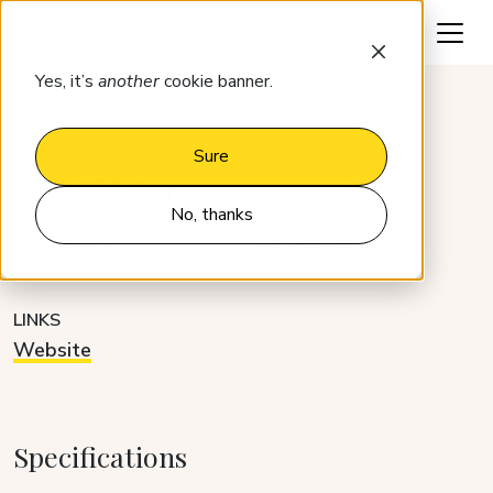
Request a demo
Yes, it’s
another
cookie banner.
Integrations
GuestMeter
Sure
GuestMeter
No, thanks
CATEGORY
DEVELOPER
Reputation
Partner
LINKS
Website
Specifications