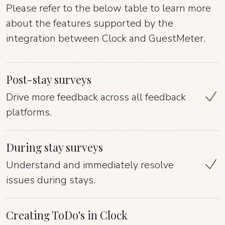
Please refer to the below table to learn more
about the features supported by the
integration between Clock and GuestMeter.
Post-stay surveys
Drive more feedback across all feedback
platforms.
During stay surveys
Understand and immediately resolve
issues during stays.
Creating ToDo's in Clock