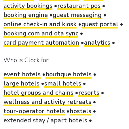
activity bookings
restaurant pos
booking engine
guest messaging
online check-in and kiosk
guest portal
booking.com and ota sync
card payment automation
analytics
Who is Clock for:
event hotels
boutique hotels
large hotels
small hotels
hotel groups and chains
resorts
wellness and activity retreats
tour-operator hotels
hostels
extended stay / apart hotels