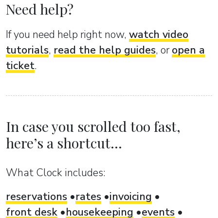
Need help?
If you need help right now,
watch video
tutorials
,
read the help guides
, or
open a
ticket
.
In case you scrolled too fast,
here’s a shortcut...
What Clock includes:
reservations
rates
invoicing
front desk
housekeeping
events