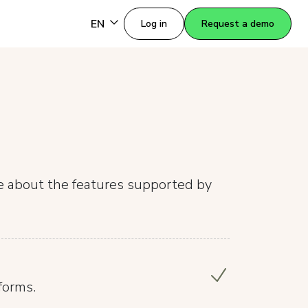
EN
Log in
Request a demo
re about the features supported by
forms.