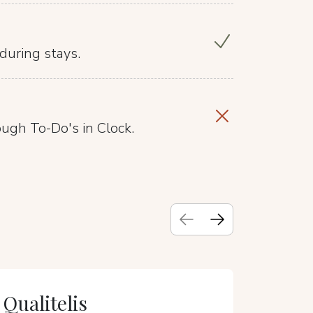
during stays.
ough To-Do's in Clock.
Qualitelis
TRIPAD