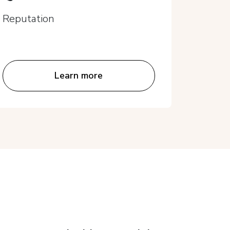
Repu
Reputation
Reputa
Learn more