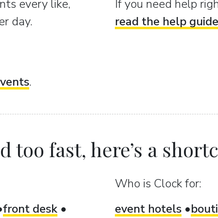
ts every like,
If you need help ri
er day.
read the help guid
vents
.
 too fast, here’s a shortcu
Who is Clock for:
front desk
event hotels
bout