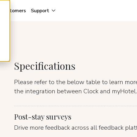
Customers
Support
Specifications
Please refer to the below table to learn mo
the integration between Clock and myHotel.
Post-stay surveys
Drive more feedback across all feedback plat