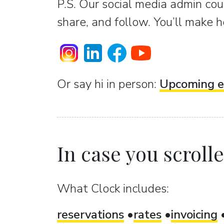
P.S. Our social media admin coun
share, and follow. You’ll make h
Or sаy hi in person:
Upcoming e
In case you scrolled
What Clock includes:
reservations
rates
invoicing