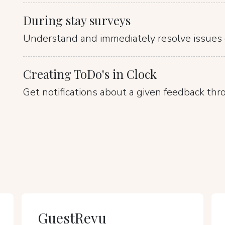
During stay surveys
Understand and immediately resolve issues 
Creating ToDo's in Clock
Get notifications about a given feedback thr
GuestRevu