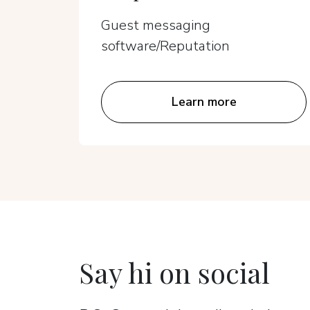
Guest messaging
software/Reputation
Learn more
Say hi on social