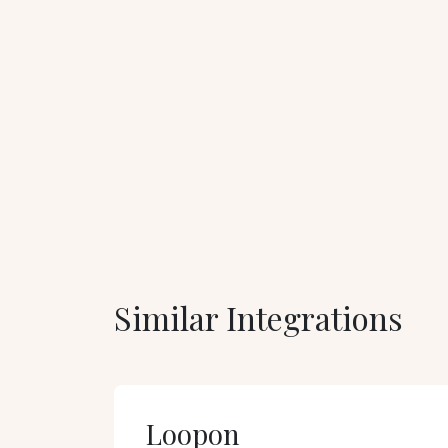
Similar Integrations
Loopon