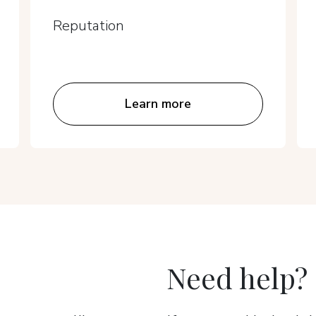
Reputation
Learn more
Need help?