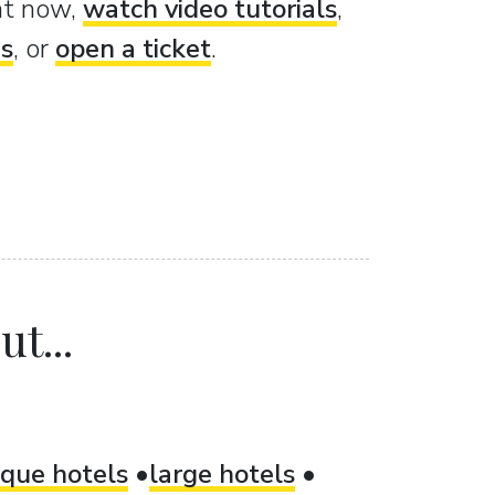
ght now,
watch video tutorials
,
es
, or
open a ticket
.
t...
ique hotels
large hotels