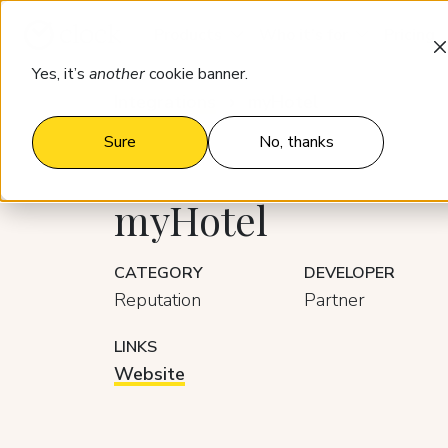
Products
Who it’s for
Pricing
Yes, it’s
another
cookie banner.
Integrations
myHotel
Sure
No, thanks
myHotel
CATEGORY
DEVELOPER
Reputation
Partner
LINKS
Website