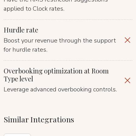
applied to Clock rates.
Hurdle rate
Boost your revenue through the support
for hurdle rates.
Overbooking optimization at Room
Type level
Leverage advanced overbooking controls.
Similar Integrations