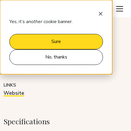
Request a demo
Yes, it’s
another
cookie banner.
Integrations
Price My Hotel Room
Sure
Price My Hotel Room
No, thanks
CATEGORY
DEVELOPER
Revenue management
Partner
LINKS
Website
Specifications