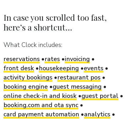
In case you scrolled too fast,
here’s a shortcut...
What Clock includes:
reservations
rates
invoicing
front desk
housekeeping
events
activity bookings
restaurant pos
booking engine
guest messaging
online check-in and kiosk
guest portal
booking.com and ota sync
card payment automation
analytics