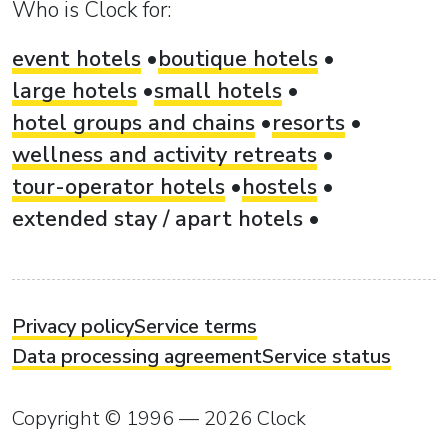
Who is Clock for:
event hotels
boutique hotels
large hotels
small hotels
hotel groups and chains
resorts
wellness and activity retreats
tour-operator hotels
hostels
extended stay / apart hotels
Privacy policy
Service terms
Data processing agreement
Service status
Copyright © 1996 — 2026 Clock