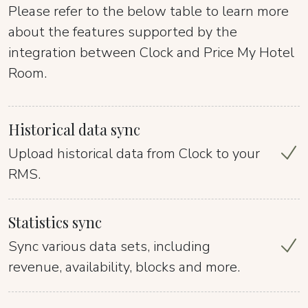
Please refer to the below table to learn more
about the features supported by the
integration between Clock and Price My Hotel
Room.
Historical data sync
Upload historical data from Clock to your
RMS.
Statistics sync
Sync various data sets, including
revenue, availability, blocks and more.