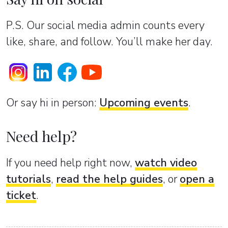
P.S. Our social media admin counts every
like, share, and follow. You’ll make her day.
Or sаy hi in person:
Upcoming events
.
Need help?
If you need help right now,
watch video
tutorials
,
read the help guides
, or
open a
ticket
.