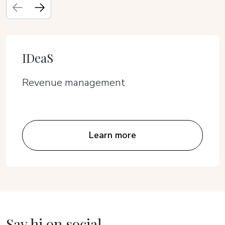
IDeaS
Revenue management
Learn more
Say hi on social