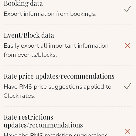
Booking data
Export information from bookings.
Event/Block data
Easily export all important information
from events/blocks.
Rate price updates/recommendations
Have RMS price suggestions applied to
Clock rates.
Rate restrictions
updates/recommendations
Have the RMS restriction suggestions